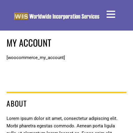
MY ACCOUNT
[woocommerce_my_account]
ABOUT
Lorem ipsum dolor sit amet, consectetur adipiscing elit.
Morbi pharetra egestas commodo. Aenean porta ligula