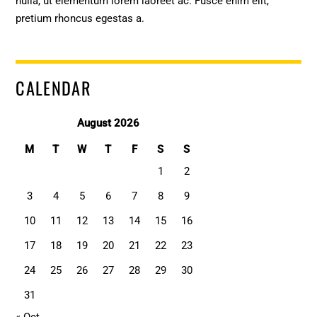
nulla, ut elementum lorem laoreet ac. Fusce enim elit,
pretium rhoncus egestas a.
CALENDAR
August 2026
M
T
W
T
F
S
S
1
2
3
4
5
6
7
8
9
10
11
12
13
14
15
16
17
18
19
20
21
22
23
24
25
26
27
28
29
30
31