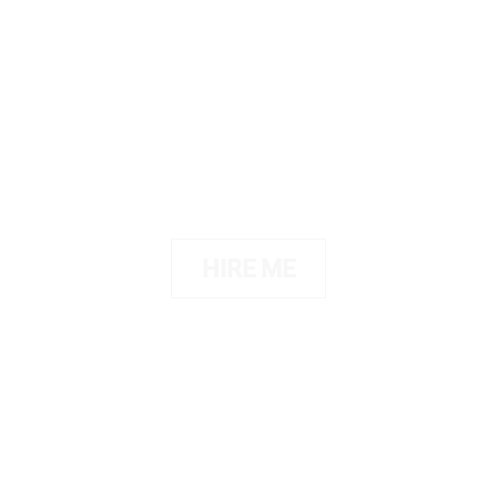
Portfolio
Showcase your portfolio in a
creative way
HIRE ME