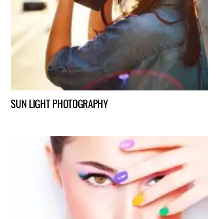
SUN LIGHT PHOTOGRAPHY