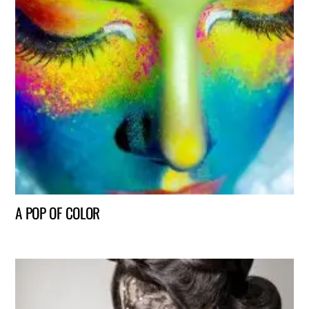
A POP OF COLOR