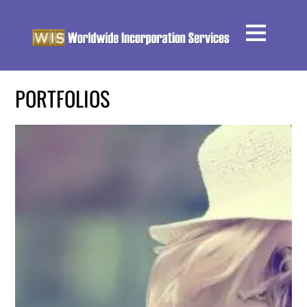
PORTFOLIOS