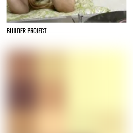
BUILDER PROJECT