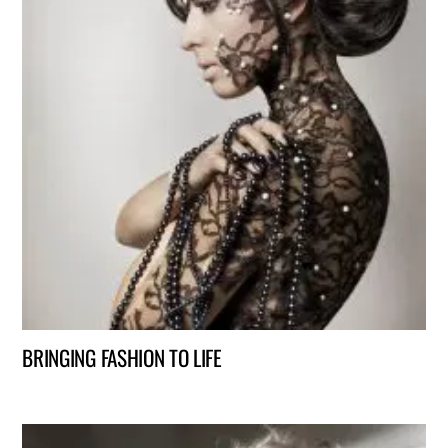
BRINGING FASHION TO LIFE