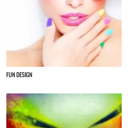
FUN DESIGN