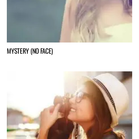
MYSTERY (NO FACE)