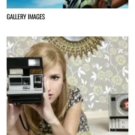
GALLERY IMAGES