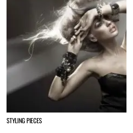
STYLING PIECES