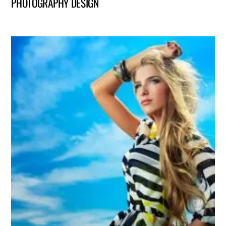
PHOTOGRAPHY DESIGN